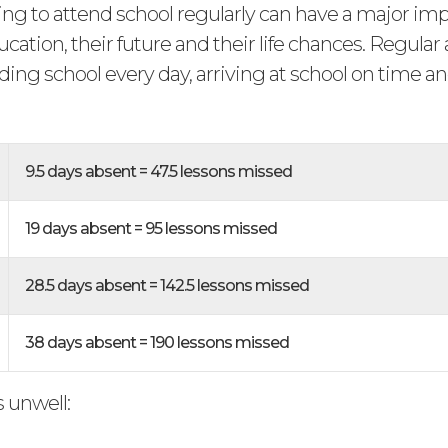
ling to attend school regularly can have a major im
ucation, their future and their life chances. Regula
ing school every day, arriving at school on time a
.
9.5 days absent = 47.5 lessons missed
19 days absent = 95 lessons missed
28.5 days absent = 142.5 lessons missed
38 days absent = 190 lessons missed
is unwell: