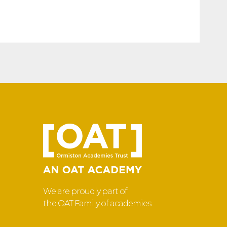
We are proudly part of
the OAT Family of academies