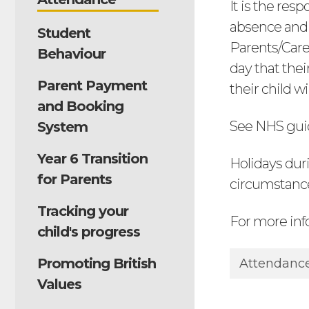
It is the res
absence and a
Student
Parents/Care
Behaviour
day that thei
Parent Payment
their child w
and Booking
See NHS gui
System
Year 6 Transition
Holidays dur
for Parents
circumstanc
Tracking your
For more inf
child's progress
Promoting British
Attendance
Values