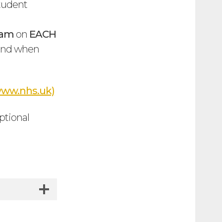
student
0am
on
EACH
e and when
 (www.nhs.uk)
ptional