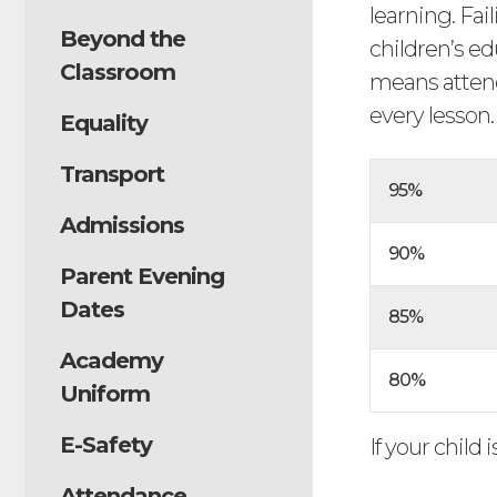
learning. Fai
Beyond the
children’s ed
Classroom
means attend
every lesson
Equality
Transport
95%
Admissions
90%
Parent Evening
Dates
85%
Academy
80%
Uniform
E-Safety
If your child 
Attendance