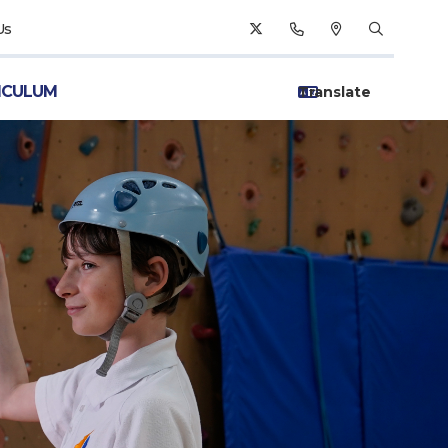
Us
ICULUM