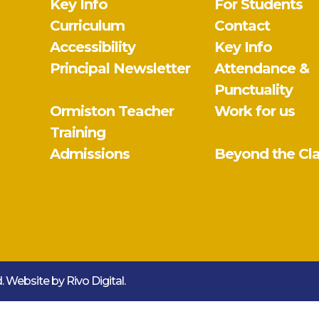
Key Info
For Students
Curriculum
Contact
Accessibility
Key Info
Principal Newsletter
Attendance &
Punctuality
Ormiston Teacher
Work for us
Training
Admissions
Beyond the Cl
ed. Website by
Rivo Digital.