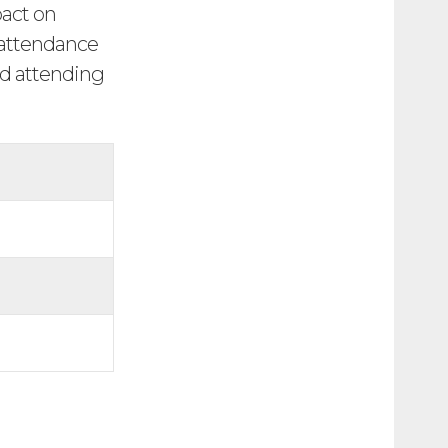
pact on
r attendance
nd attending