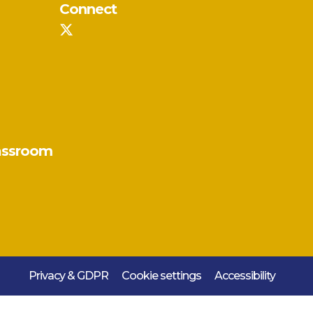
Connect
assroom
Privacy & GDPR
Cookie settings
Accessibility