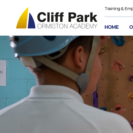
Training & Em
HOME
O