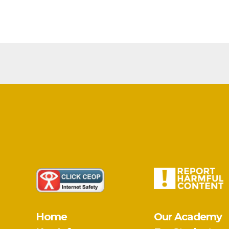
Home
Our Academy