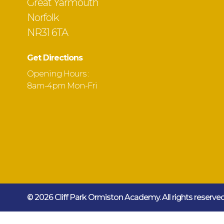
Great Yarmouth
Norfolk
NR31 6TA
Get Directions
Opening Hours :
8am-4pm Mon-Fri
© 2026 Cliff Park Ormiston Academy.
All rights reserv