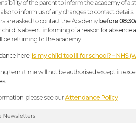
ponsibility of the parent to inform the academy of a 
lso to inform us of any changes to contact details.
rs are asked to contact the Academy
before 08:3
r child is absent, informing of a reason for absenc
ill be returning to the academy.
dance here:
Is my child too ill for school? – NHS
ing term time will not be authorised except in exce
es.
ormation, please see our
Attendance Policy
 Newsletters