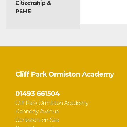
Citizenship &
PSHE
Cliff Park Ormiston Academy
01493 661504
Cliff Park Ormiston Academy
Kennedy Avenue
Gorleston-on-Sea