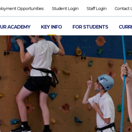
ployment Opportunities
Student Login
Staff Login
Contact 
UR ACADEMY
KEY INFO
FOR STUDENTS
CURR