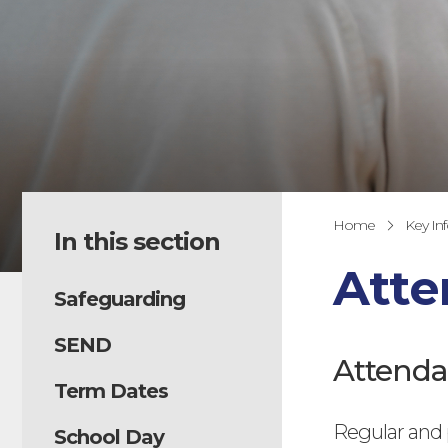
Home
Key In
In this section
Att
Safeguarding
SEND
Attenda
Term Dates
Regular and p
School Day