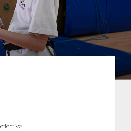
effective