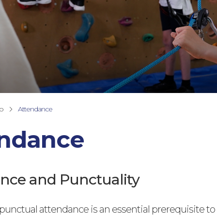
fo
Attendance
endance
nce and Punctuality
unctual attendance is an essential prerequisite to 