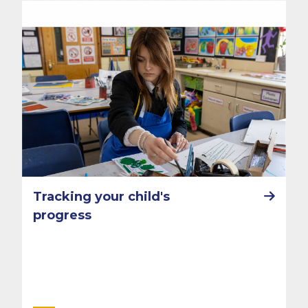
Tracking your child's
progress