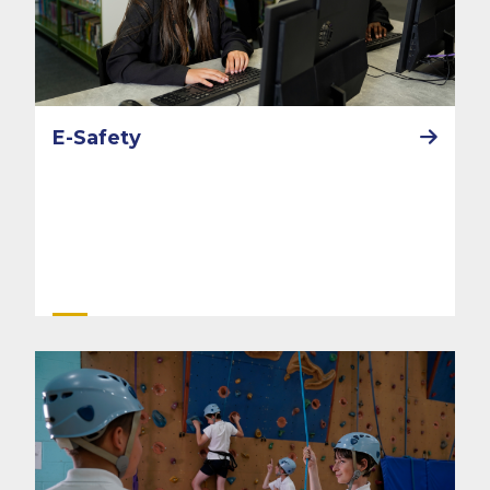
E-Safety