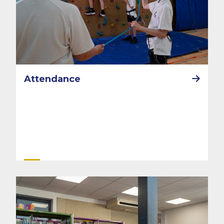
Attendance