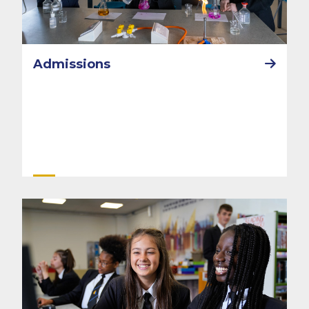
Admissions