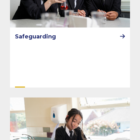
Safeguarding