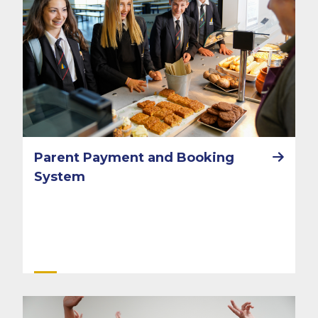
Parent Payment and Booking
System