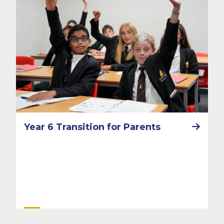
Year 6 Transition for Parents