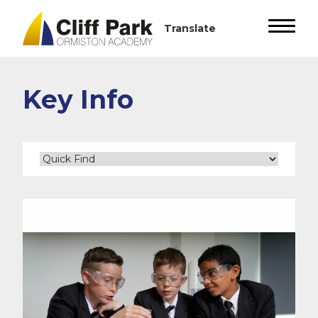
Key Info