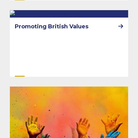
Promoting British Values