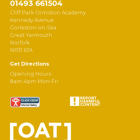
01493 661504
Cliff Park Ormiston Academy
Kennedy Avenue
Gorleston-on-Sea
Great Yarmouth
Norfolk
NR31 6TA
Get Directions
Opening Hours :
8am-4pm Mon-Fri