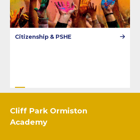
Citizenship & PSHE
Cliff Park Ormiston
Academy