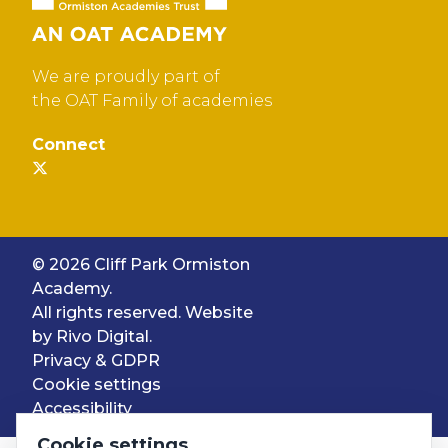
We are proudly part of
the OAT Family of academies
Connect
© 2026 Cliff Park Ormiston
Academy.
All rights reserved. Website
by
Rivo Digital.
Privacy & GDPR
Cookie settings
Accessibility
Cookie settings