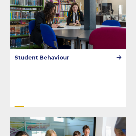
Student Behaviour