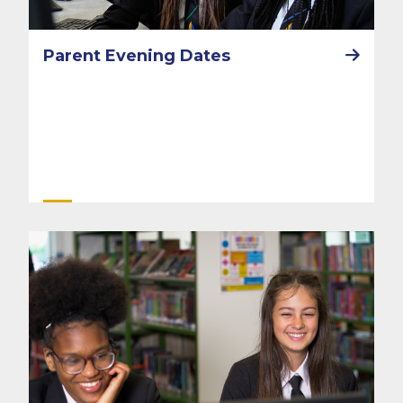
Parent Evening Dates