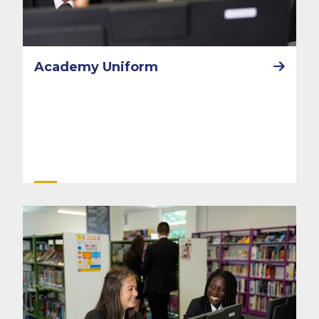
Academy Uniform