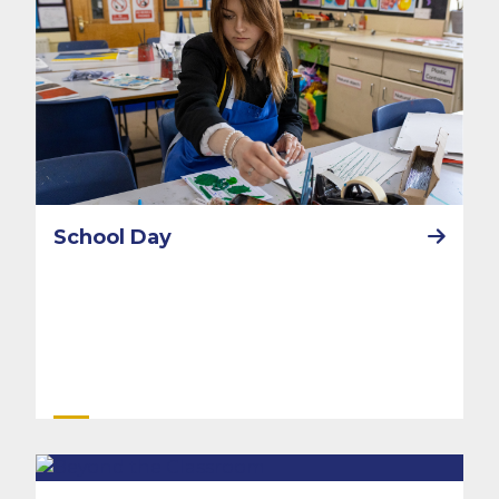
School Day