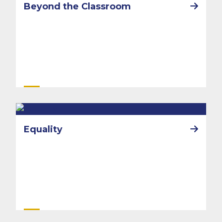
Beyond the Classroom
Equality