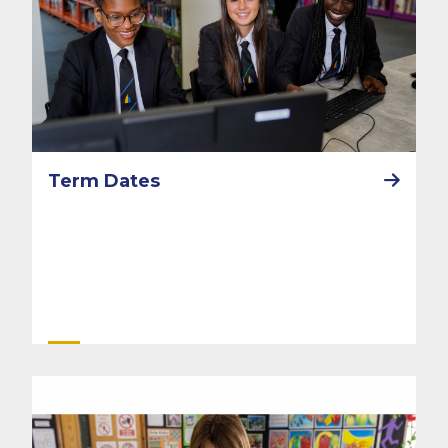
Term Dates