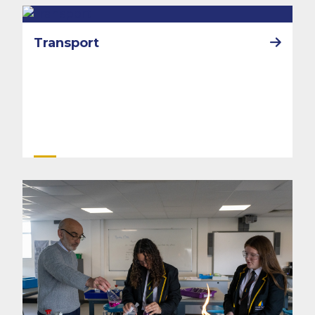
Transport