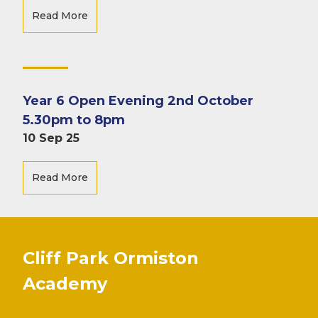
Read More
Year 6 Open Evening 2nd October
5.30pm to 8pm
10 Sep 25
Read More
Cliff Park Ormiston
Academy