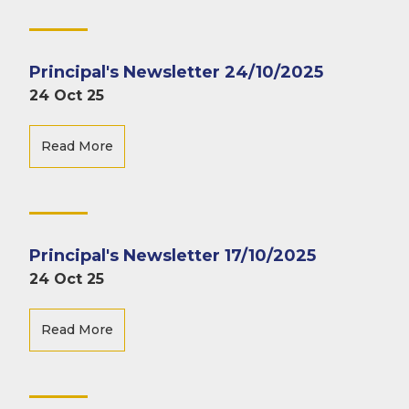
Principal's Newsletter 24/10/2025
24 Oct 25
Read More
Principal's Newsletter 17/10/2025
24 Oct 25
Read More