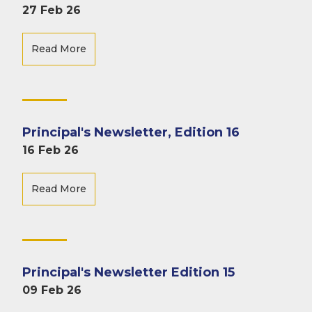
27 Feb 26
Read More
Principal's Newsletter, Edition 16
16 Feb 26
Read More
Principal's Newsletter Edition 15
09 Feb 26