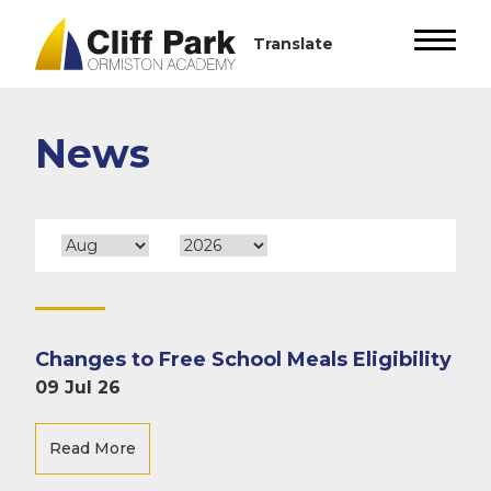
News
Changes to Free School Meals Eligibility
09 Jul 26
Read More