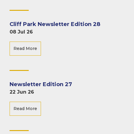
Cliff Park Newsletter Edition 28
08 Jul 26
Read More
Newsletter Edition 27
22 Jun 26
Read More