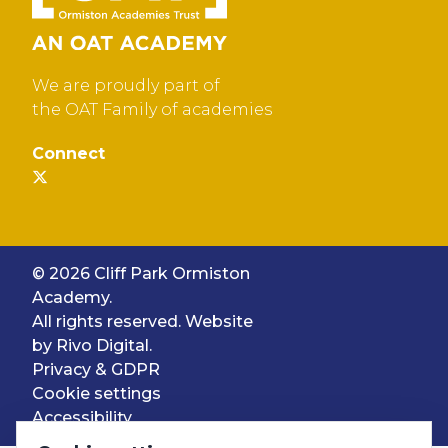
We are proudly part of
the OAT Family of academies
Connect
© 2026 Cliff Park Ormiston
Academy.
All rights reserved. Website
by
Rivo Digital.
Privacy & GDPR
Cookie settings
Accessibility