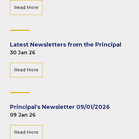
Read More
Latest Newsletters from the Principal
30 Jan 26
Read More
Principal's Newsletter 09/01/2026
09 Jan 26
Read More