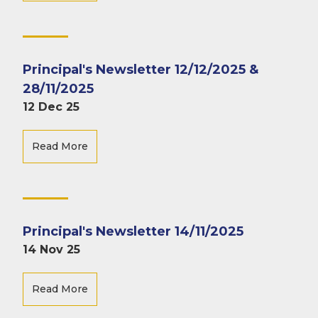
Principal's Newsletter 12/12/2025 &
28/11/2025
12 Dec 25
Read More
Principal's Newsletter 14/11/2025
14 Nov 25
Read More