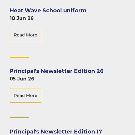
Heat Wave School uniform
18 Jun 26
Read More
Principal's Newsletter Edition 26
05 Jun 26
Read More
Principal's Newsletter Edition 17