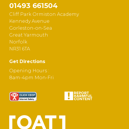
01493 661504
Cliff Park Ormiston Academy
Kennedy Avenue
Gorleston-on-Sea
Great Yarmouth
Norfolk
NR31 6TA
Get Directions
Opening Hours :
8am-4pm Mon-Fri