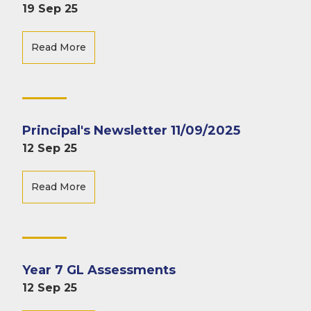
19 Sep 25
Read More
Principal's Newsletter 11/09/2025
12 Sep 25
Read More
Year 7 GL Assessments
12 Sep 25