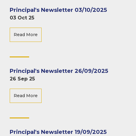
Principal's Newsletter 03/10/2025
03 Oct 25
Read More
Principal's Newsletter 26/09/2025
26 Sep 25
Read More
Principal's Newsletter 19/09/2025